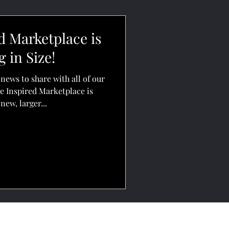
d Marketplace is
 in Size!
news to share with all of our
e Inspired Marketplace is
new, larger...