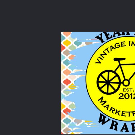
All Posts
Vendor Spotlight