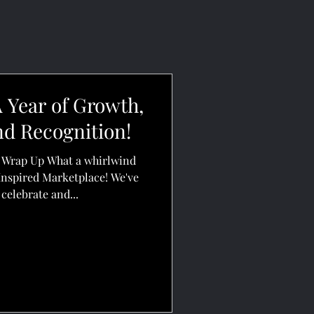
 Year of Growth,
nd Recognition!
d Wrap Up What a whirlwind
Inspired Marketplace! We've
celebrate and...