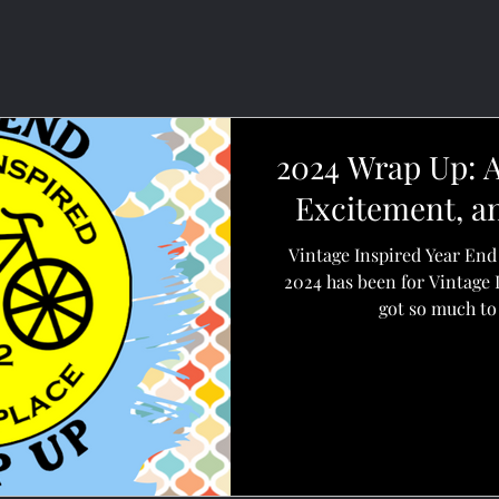
2024 Wrap Up: A
Excitement, a
Vintage Inspired Year En
2024 has been for Vintage 
got so much to 