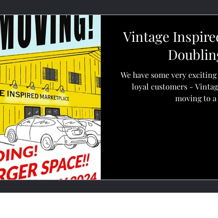
Vintage Inspire
Doubling
We have some very exciting 
loyal customers - Vintag
moving to a 