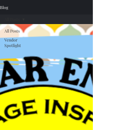
Blog
All Posts
All Posts
Vendor
Spotlight