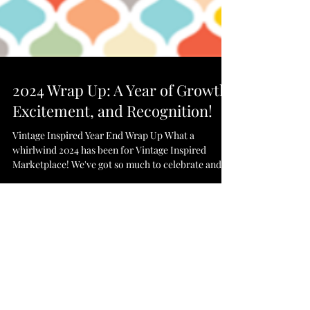
2024 Wrap Up: A Year of Growth,
Excitement, and Recognition!
Vintage Inspired Year End Wrap Up What a
whirlwind 2024 has been for Vintage Inspired
Marketplace! We've got so much to celebrate and...