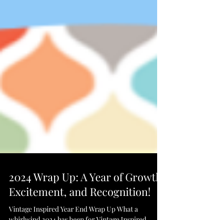
2024 Wrap Up: A Year of Growth,
Excitement, and Recognition!