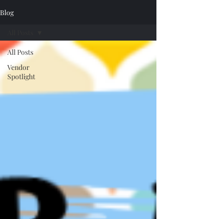
Blog
All Posts
All Posts
Vendor
Spotlight