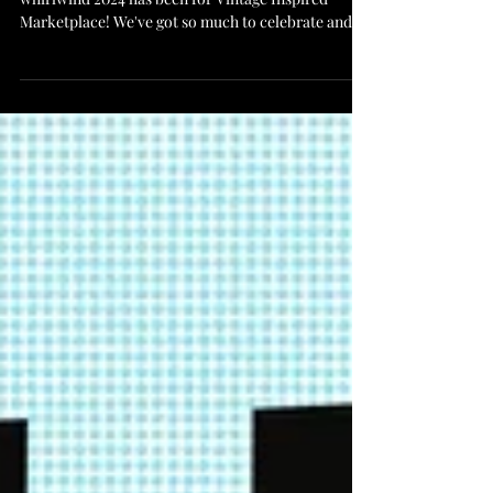
Vintage Inspired Year End Wrap Up What a
whirlwind 2024 has been for Vintage Inspired
Marketplace! We've got so much to celebrate and...