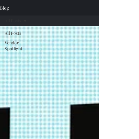
Blog
All Posts
All Posts
Vendor
Spotlight